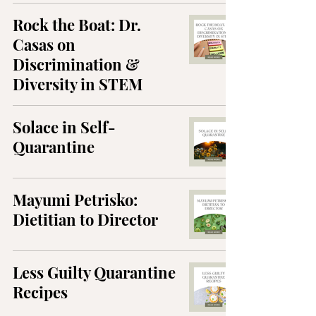
Rock the Boat: Dr.
Casas on
Discrimination &
Diversity in STEM
Solace in Self-
Quarantine
Mayumi Petrisko:
Dietitian to Director
Less Guilty Quarantine
Recipes