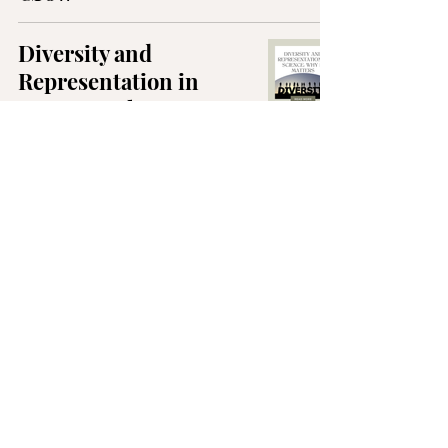
Diversity and
Representation in
Science: Why it Matters
5 Helpful Habits for a
Healthier Semester
3 Reasons Why
Everyone Needs a
Mentor
Fear