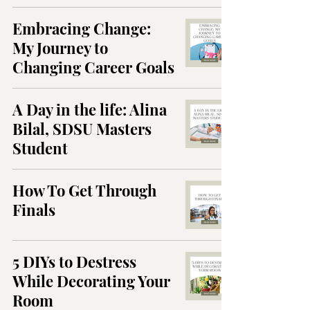
Embracing Change:
My Journey to
Changing Career Goals
A Day in the life: Alina
Bilal, SDSU Masters
Student
How To Get Through
Finals
5 DIYs to Destress
While Decorating Your
Room