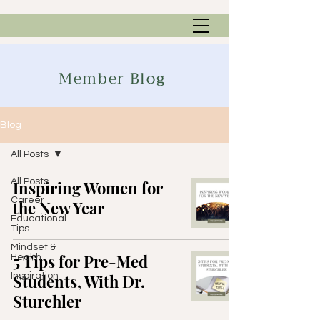
Member Blog
Blog
All Posts
All Posts
Inspiring Women for
Career
the New Year
Educational
Tips
Mindset &
5 Tips for Pre-Med
Health
Inspiration
Students, With Dr.
Sturchler