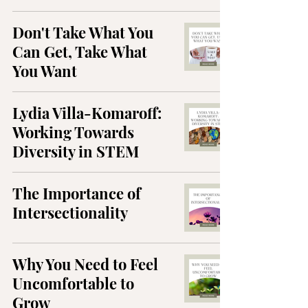
Don't Take What You
Can Get, Take What
You Want
Lydia Villa-Komaroff:
Working Towards
Diversity in STEM
The Importance of
Intersectionality
Why You Need to Feel
Uncomfortable to
Grow