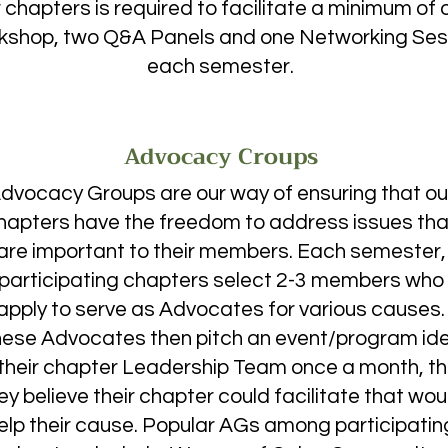
cause after listening to what WSS stood for, I was 
 chapters is required to facilitate a minimum of 
I progressively started showing up to more and more 
kshop, two Q&A Panels and one Networking Ses
egan meeting more and more amazing women. 

each semester. ​​​​
Advocacy Croups
ble to attend the SCASM conference, where I 
y instead of athletic training. It was at the WSS 
Advocacy Groups are our way of ensuring that ou
that I realized I wanted to get involved in research, 
hapters have the freedom to address issues tha
 the participants, Dr. Maluf, until she made a 
in my BIOL 204 class, which I only enrolled in because 
are important to their members. Each semester,
 realized I wanted to specifically study ecology.

participating chapters select 2-3 members who
apply to serve as Advocates for various causes.
ese Advocates then pitch an event/program id
 their chapter Leadership Team once a month, t
c and professional revelations have greatly 
ort system I’ve found among my fellow WSS members 
ey believe their chapter could facilitate that wou
e to pursue these new opportunities. My second 
elp their cause. Popular AGs among participatin
an guarantee that it’s already better than my first, 