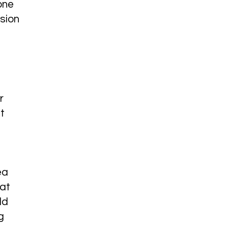
one
sion
r
t
ea
hat
ld
g