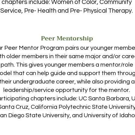
chapters include: Women of Color, Community
d and fourth years will be filled with similar growth 
Service, Pre- Health and Pre- Physical Therapy.
nization. No longer do I want to go back home all 
s helped me find a new one.”

ey, who are not going to experience a 
Peer Mentorship
use they are not being given the support or being 
r Peer Mentor Program pairs our younger membe
eded to do so. Our chapters are working to combat 
programs, and sisterhood at universities across the 
th older members in their same major and/or care
nd motivate the thousands of women who currently 
path. This gives younger members a mentor/role
and hopeless in their pursuit of a degree in the 
odel that can help guide and support them throu
their undergraduate career, while also providing a
leadership/service opportunity for the mentor.
rticipating chapters include: UC Santa Barbara, 
anta Cruz, California Polytechnic State University
an Diego State University, and University of Idaho