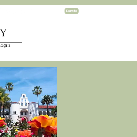
Donate
TY
ogin