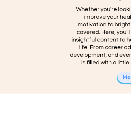
Whether you're looki
improve your healt
motivation to bright
covered. Here, you’ll
insightful content to h
life. From career a
development, and even
is filled with a lit
Me