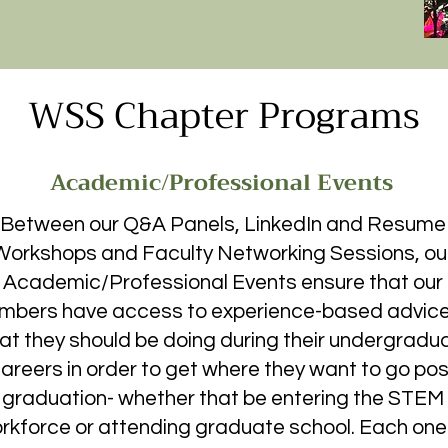
ograms WSS puts on facilitates academic and 
ursuing their degrees in the sciences, while also 
vation and mutual support. The impact that this 
WSS Chapter Programs
bers is most well represented in the following 
 founding members, Kiley Silva's, application for a 
ment is in response to the question “what does WSS 
​

Academic/Professional Events
tate, I was anything but excited. I was hesitant to 
Between our Q&A Panels, LinkedIn and Resume
s and family. When I moved into my dorm and didn’t 
Workshops and Faculty Networking Sessions, ou
only added to my despair. Every weekend, I would 
Academic/Professional Events ensure that our
ng me back to my hometown, and as a result I didn’t 
bers have access to experience-based advice
ty. I ended my first year even less excited about 
looking at the list of clubs to join on campus a few 
at they should be doing during their undergradu
nd fall term. “Women in Science Society” came up, 
areers in order to get where they want to go pos
 was an athletic training major and was dead set on 
graduation- whether that be entering the STEM
etic training a science? I decided to give it a shot, I 
rkforce or attending graduate school. Each one
ded up attending the first meeting by myself. I am 