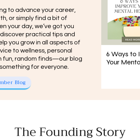
ng to advance your career,
h, or simply find a bit of
en your day, we’ve got you
 discover practical tips and
elp you grow in all aspects of
dvice to wellness, personal
6 Ways to 
 fun, random finds—our blog
Your Menta
tle something for everyone.
mber Blog
The Founding Story