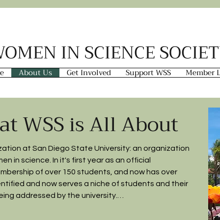
OMEN IN SCIENCE SOCIE
e
About Us
Get Involved
Support WSS
Member L
at WSS is All About
tion at San Diego State University: an organization 
in science. In it's first year as an official 
mbership of over 150 students, and now has over 
dentified and now serves a niche of students and their 
ing addressed by the university.
