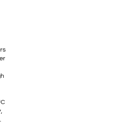
rs
er
gh
UC
,
.