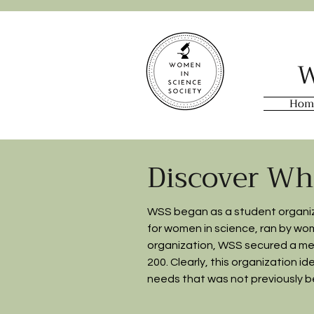
W
Hom
Discover Wh
WSS began as a student organiza
for women in science, ran by women 
organization, WSS secured a me
200. Clearly, this organization i
needs that was not previously be