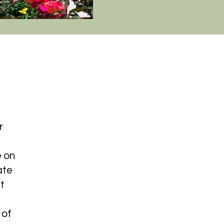
r
 on
ate
t
 of