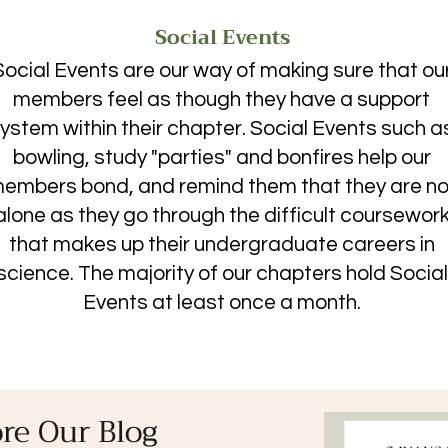
Social Events
Social Events are our way of making sure that ou
members feel as though they have a support
ystem within their chapter. Social Events such a
bowling, study "parties" and bonfires help our
embers bond, and remind them that they are no
alone as they go through the difficult coursewor
that makes up their undergraduate careers in
science. The majority of our chapters hold Social
Events at least once a month.
re Our Blog