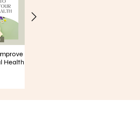
Improve
30 Days of Habits
How Yoga Has
l Health
Helped My Bo