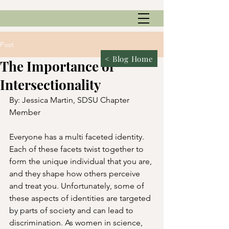
Post
< Blog Home
The Importance of
Intersectionality
By: Jessica Martin, SDSU Chapter 
Member
Everyone has a multi faceted identity. 
Each of these facets twist together to 
form the unique individual that you are, 
and they shape how others perceive 
and treat you. Unfortunately, some of 
these aspects of identities are targeted 
by parts of society and can lead to 
discrimination. As women in science, 