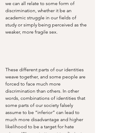
we can all relate to some form of 
discrimination, whether it be an 
academic struggle in our fields of 
study or simply being perceived as the 
weaker, more fragile sex. 
These different parts of our identities 
weave together, and some people are 
forced to face much more 
discrimination than others. In other 
words, combinations of identities that 
some parts of our society falsely 
assume to be “inferior” can lead to 
much more disadvantage and higher 
likelihood to be a target for hate 