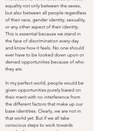
equality not only between the sexes, 
but also between all people regardless 
of their race, gender identity, sexuality, 
or any other aspect of their identity. 
This is essential because we stand in 
the face of discrimination every day 
and know how it feels. No one should 
ever have to be looked down upon or 
denied opportunities because of who 
they are. 
In my perfect world, people would be 
given opportunities purely based on 
their merit with no interference from 
the different factors that make up our 
base identities. Clearly, we are not in 
that world yet. But if we all take 
conscious steps to work towards 