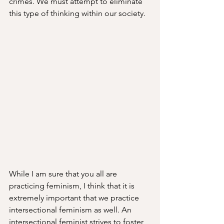
crimes. We must attempt to eliminate 
this type of thinking within our society.
While I am sure that you all are 
practicing feminism, I think that it is 
extremely important that we practice 
intersectional feminism as well. An 
intersectional feminist strives to foster 