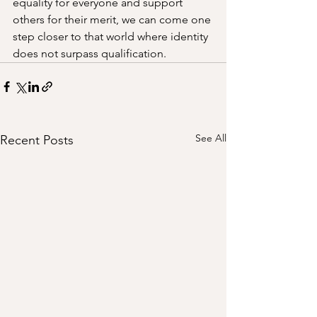
equality for everyone and support 
others for their merit, we can come one 
step closer to that world where identity 
does not surpass qualification. 
See All
Recent Posts