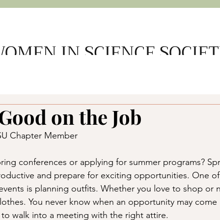
OMEN IN SCIENCE SOCIE
e
About Us
Get Involved
Support WSS
Member L
Good on the Job
SDSU Chapter Member
ring conferences or applying for summer programs? Spri
roductive and prepare for exciting opportunities. One of
 events is planning outfits. Whether you love to shop or 
clothes. You never know when an opportunity may come
o walk into a meeting with the right attire. 