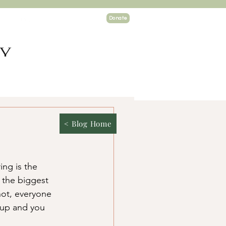
Donate
TY
ogin
< Blog Home
ng is the 
 the biggest 
not, everyone 
 up and you 