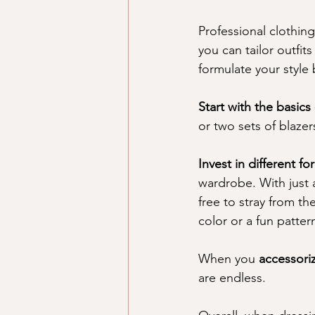
Professional clothin
you can tailor outfit
formulate your style 
Start with the basics 
or two sets of blaze
Invest in different f
wardrobe. With just 
free to stray from t
color or a fun pattern
When you 
accessori
are endless. 