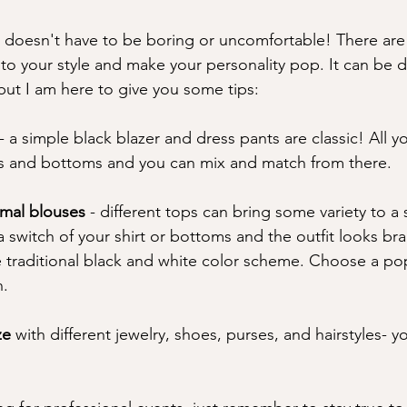
g doesn't have to be boring or uncomfortable! There ar
s to your style and make your personality pop. It can be dif
but I am here to give you some tips: 
- a simple black blazer and dress pants are classic! All y
rs and bottoms and you can mix and match from there. 
ormal blouses 
- different tops can bring some variety to a 
a switch of your shirt or bottoms and the outfit looks br
he traditional black and white color scheme. Choose a po
. 
ze
 with different jewelry, shoes, purses, and hairstyles- yo