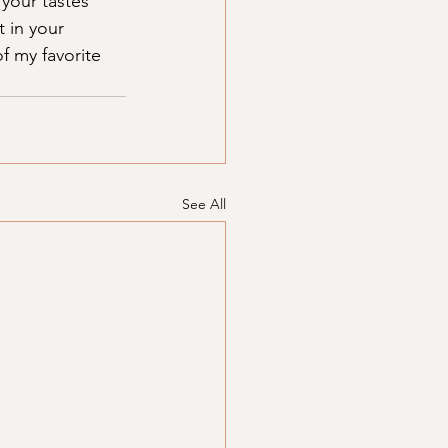
your tastes 
 in your 
f my favorite 
See All