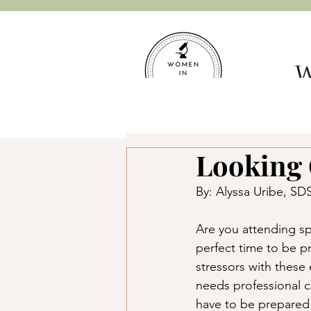
W
Hom
Looking 
By: Alyssa Uribe, 
Are you attending sp
perfect time to be p
stressors with these
needs professional 
have to be prepared t