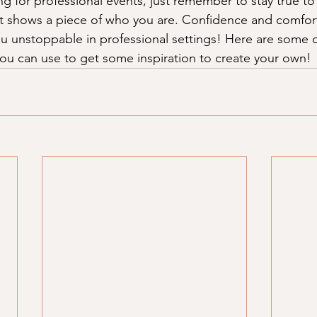
g for professional events, just remember to stay true to 
at shows a piece of who you are. Confidence and comfort
ou unstoppable in professional settings! Here are some o
 you can use to get some inspiration to create your own!