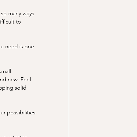
e so many ways 
ficult to 
ou need is one 
small 
and new. Feel 
pping solid 
ur possibilities 