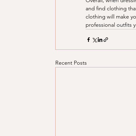
Overall, when dressin
and find clothing th
clothing will make y
professional outfits
Recent Posts