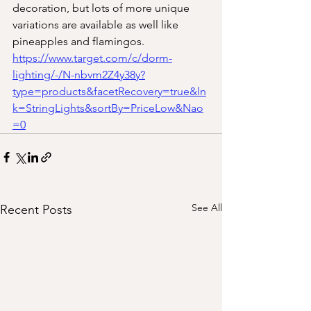
decoration, but lots of more unique 
variations are available as well like 
pineapples and flamingos. 
https://www.target.com/c/dorm-
lighting/-/N-nbvm2Z4y38y?
type=products&facetRecovery=true&ln
k=StringLights&sortBy=PriceLow&Nao
=0
See All
Recent Posts