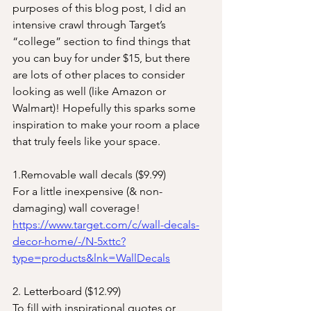
purposes of this blog post, I did an 
intensive crawl through Target’s 
“college” section to find things that 
you can buy for under $15, but there 
are lots of other places to consider 
looking as well (like Amazon or 
Walmart)! Hopefully this sparks some 
inspiration to make your room a place 
that truly feels like your space. 
1.Removable wall decals ($9.99)
For a little inexpensive (& non-
damaging) wall coverage! 
https://www.target.com/c/wall-decals-
decor-home/-/N-5xttc?
type=products&lnk=WallDecals
2. Letterboard ($12.99)
To fill with inspirational quotes or 