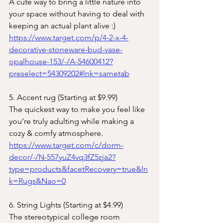
A cute way to bring a little nature into 
your space without having to deal with 
keeping an actual plant alive :)
https://www.target.com/p/4-2-x-4-
decorative-stoneware-bud-vase-
opalhouse-153/-/A-54600412?
preselect=54309202#lnk=sametab
5. Accent rug (Starting at $9.99)
The quickest way to make you feel like 
you’re truly adulting while making a 
cozy & comfy atmosphere.
https://www.target.com/c/dorm-
decor/-/N-557yuZ4vq3fZ5zja2?
type=products&facetRecovery=true&ln
k=Rugs&Nao=0
6. String Lights (Starting at $4.99)
The stereotypical college room 