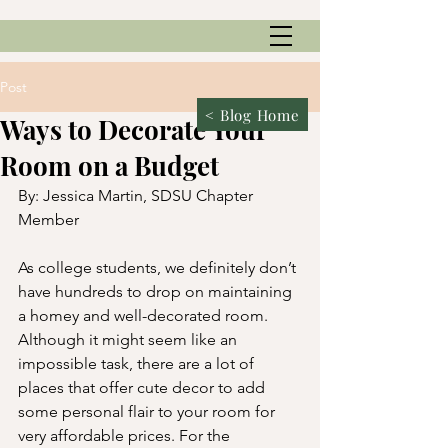
Post
< Blog Home
Ways to Decorate Your
Room on a Budget
By: Jessica Martin, SDSU Chapter 
Member
As college students, we definitely don’t 
have hundreds to drop on maintaining 
a homey and well-decorated room. 
Although it might seem like an 
impossible task, there are a lot of 
places that offer cute decor to add 
some personal flair to your room for 
very affordable prices. For the 