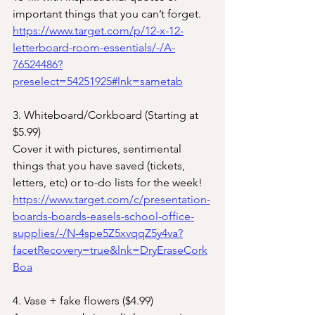
important things that you can’t forget.
https://www.target.com/p/12-x-12-
letterboard-room-essentials/-/A-
76524486?
preselect=54251925#lnk=sametab
3. Whiteboard/Corkboard (Starting at 
$5.99)
Cover it with pictures, sentimental 
things that you have saved (tickets, 
letters, etc) or to-do lists for the week!
https://www.target.com/c/presentation-
boards-boards-easels-school-office-
supplies/-/N-4spe5Z5xvqqZ5y4va?
facetRecovery=true&lnk=DryEraseCork
Boa
4. Vase + fake flowers ($4.99)