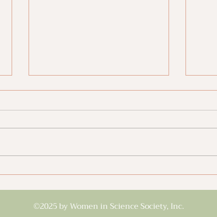
Pre-Med Must-Reads
Gett
Univ
©2025 by Women in Science Society, Inc.