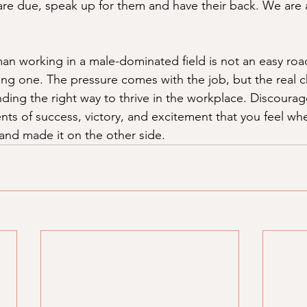
are due, speak up for them and have their back. We are al
an working in a male-dominated field is not an easy road 
ding one. The pressure comes with the job, but the real c
ding the right way to thrive in the workplace. Discourage
ts of success, victory, and excitement that you feel wh
and made it on the other side.