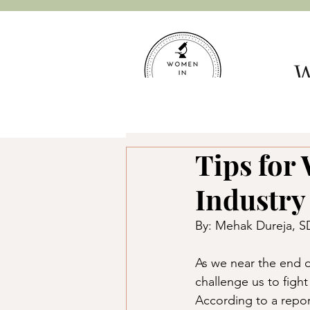
W
Hom
Tips for
Industry
By: Mehak Dureja, 
As we near the end o
challenge us to figh
According to a repo