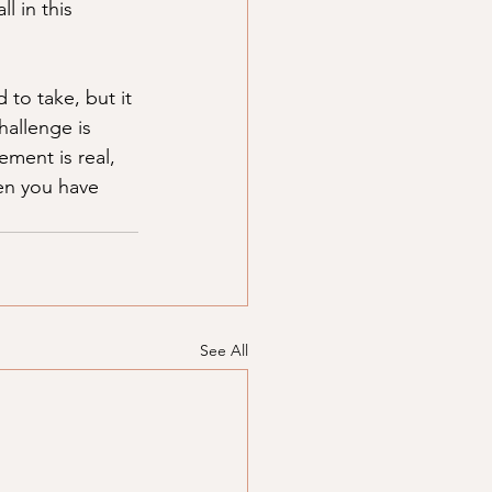
l in this 
to take, but it 
hallenge is 
ment is real, 
en you have 
See All