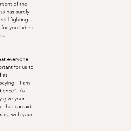
cent of the 
ss has surely 
till fighting 
for you ladies 
es:
eat everyone 
rtant for us to 
 as 
saying, “I am 
tience”. As 
 give your 
 that can aid 
ship with your 