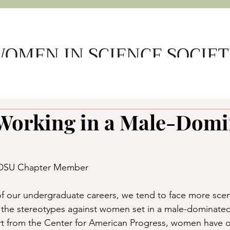
OMEN IN SCIENCE SOCIE
e
About Us
Get Involved
Support WSS
Member L
 Working in a Male-Dom
SDSU Chapter Member
f our undergraduate careers, we tend to face more scen
t the stereotypes against women set in a male-dominated
rt from the Center for American Progress, women have