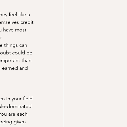
y feel like a 
emselves credit 
ou have most 
r 
e things can 
doubt could be 
competent than 
e earned and 
n in your field 
male-dominated 
You are each 
being given 