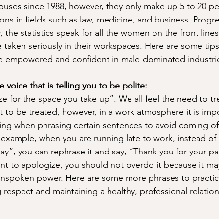
ses since 1988, however, they only make up 5 to 20 per
ons in fields such as law, medicine, and business. Progre
he statistics speak for all the women on the front lines s
 taken seriously in their workspaces. Here are some tips 
re empowered and confident in male-dominated industri
e voice that is telling you to be polite: 
e for the space you take up”. We all feel the need to tr
 to be treated, however, in a work atmosphere it is impo
ng when phrasing certain sentences to avoid coming off
 example, when you are running late to work, instead of 
lay”, you can rephrase it and say, “Thank you for your pa
t to apologize, you should not overdo it because it may
nspoken power. Here are some more phrases to practice
 respect and maintaining a healthy, professional relation
-