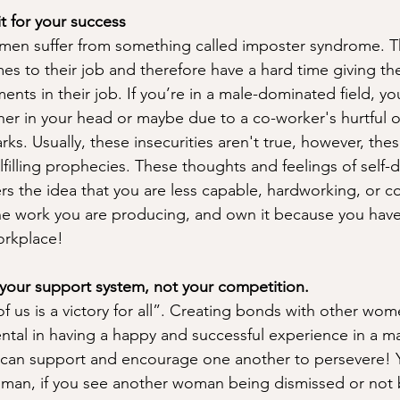
it for your success 
omen suffer from something called imposter syndrome. The
s to their job and therefore have a hard time giving th
ents in their job. If you’re in a male-dominated field, y
either in your head or maybe due to a co-worker's hurtful o
s. Usually, these insecurities aren't true, however, thes
lfilling prophecies. These thoughts and feelings of self-
rs the idea that you are less capable, hardworking, or 
he work you are producing, and own it because you hav
orkplace! 
your support system, not your competition. 
f us is a victory for all”. Creating bonds with other wome
ntal in having a happy and successful experience in a 
 can support and encourage one another to persevere! 
man, if you see another woman being dismissed or not 