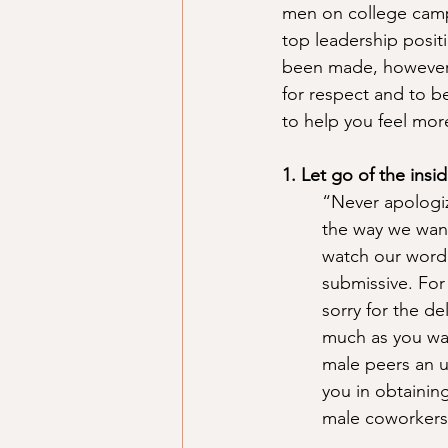
men on college campu
top leadership positi
been made, however, t
for respect and to be
to help you feel mo
1. Let go of the insid
“Never apologiz
the way we want
watch our wordi
submissive. For
sorry for the de
much as you wan
male peers an u
you in obtaining
male coworkers