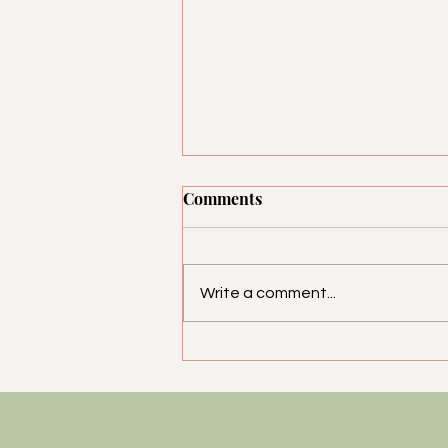
Comments
Write a comment...
Looking Good on the Job