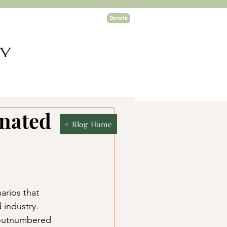
Donate
TY
ogin
inated
< Blog Home
arios that 
 industry. 
 outnumbered 