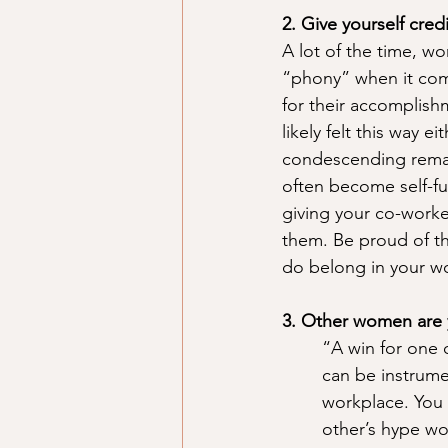
2. Give yourself cred
A lot of the time, w
“phony” when it come
for their accomplishm
likely felt this way 
condescending remark
often become self-fu
giving your co-worke
them. Be proud of t
do belong in your w
3. Other women are 
“A win for one o
can be instrume
workplace. You
other’s hype wo