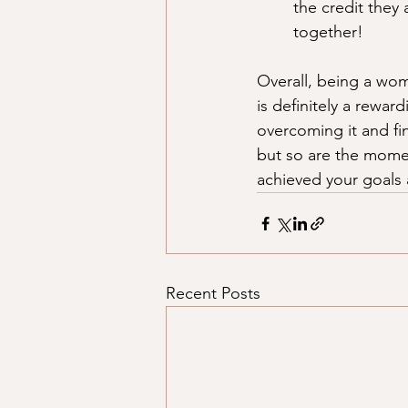
the credit they 
together! 
Overall, being a wom
is definitely a rewar
overcoming it and fin
but so are the momen
achieved your goals 
Recent Posts