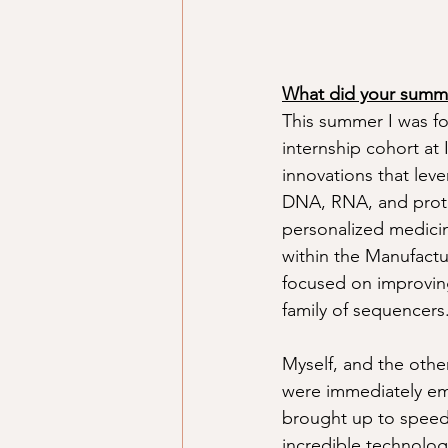
What did your summer
This summer I was for
internship cohort at
innovations that leve
DNA, RNA, and prote
personalized medicin
within the Manufactu
focused on improving
family of sequencers
Myself, and the othe
were immediately em
brought up to speed 
incredible technolo