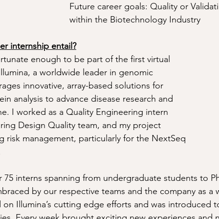
Future career goals: Quality or Valida
within the Biotechnology Industry
 internship entail?
tunate enough to be part of the first virtual 
 Illumina, a worldwide leader in genomic 
rages innovative, array-based solutions for 
in analysis to advance disease research and 
e. I worked as a Quality Engineering intern 
ring Design Quality team, and my project 
 risk management, particularly for the NextSeq 
.
r 75 interns spanning from undergraduate students to P
braced by our respective teams and the company as a w
on Illumina’s cutting edge efforts and was introduced to
gies. Every week brought exciting new experiences and 