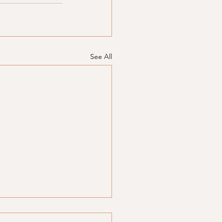
See All