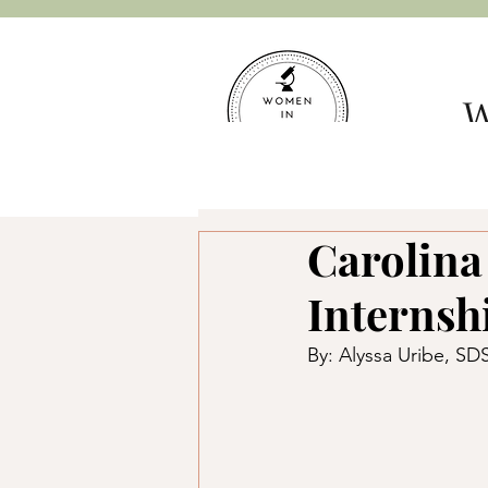
W
Hom
Carolina
Internsh
By: Alyssa Uribe, S