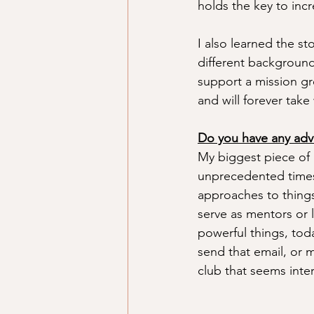
holds the key to incr
I also learned the s
different backgrounds
support a mission gr
and will forever take
Do you have any adv
My biggest piece of a
unprecedented times 
approaches to things
serve as mentors or 
powerful things, toda
send that email, or m
club that seems inter