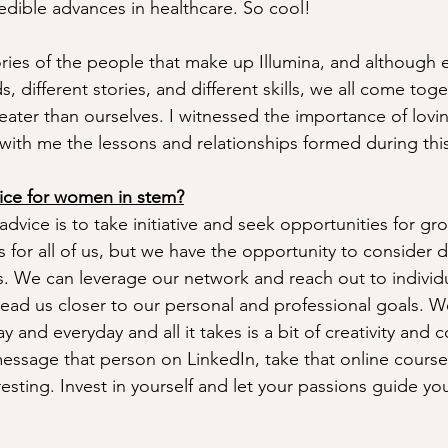
edible advances in healthcare. So cool! 
tories of the people that make up Illumina, and although 
, different stories, and different skills, we all come toge
eater than ourselves. I witnessed the importance of lovi
 with me the lessons and relationships formed during this
ice for women in stem?
dvice is to take initiative and seek opportunities for gr
for all of us, but we have the opportunity to consider di
. We can leverage our network and reach out to individ
lead us closer to our personal and professional goals. 
y and everyday and all it takes is a bit of creativity and 
essage that person on LinkedIn, take that online course, 
esting. Invest in yourself and let your passions guide you