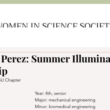
OMEN IN SCIENCE SOCIE
e
About Us
Get Involved
Support WSS
Member L
 Perez: Summer Illumin
ip
DSU Chapter
Year: 4th, senior 
Major: mechanical engineering 
Minor: biomedical engineering 