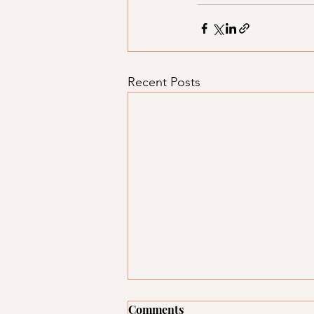
Recent Posts
Comments