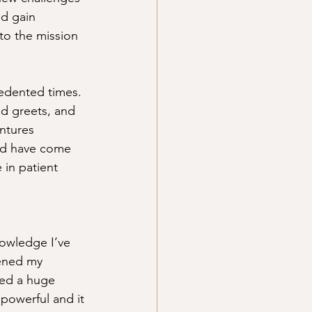
nd gain 
to the mission 
cedented times. 
nd greets, and 
ntures 
nd have come 
 in patient 
nowledge I’ve 
dened my 
ned a huge 
 powerful and it 