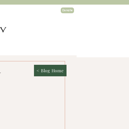
Donate
TY
ogin
a
< Blog Home