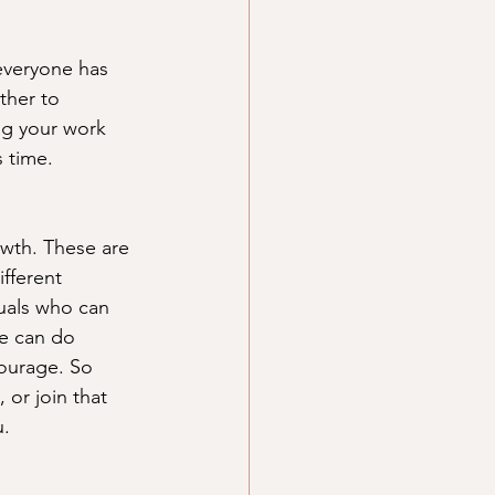
everyone has 
ther to 
ng your work 
 time. 
owth. These are 
fferent 
uals who can 
We can do 
courage. So 
or join that 
. 