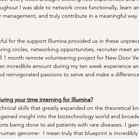
roughout I was able to network cross functionally, learn a
 management, and truly contribute in a meaningful way 
nkful for the support Illumina provided us in these unpre
ring circles, networking opportunities, recruiter meet a
ll 1 month remote volunteering project for New Door Ve
d an incredible amount during my ten week experience a
nd reinvigorated passions to serve and make a difference
ring your time interning for Illumina?
hnical skills that greatly expanded on the theoretical k
I gained insight into the biotechnology world and broa
orts being done to aid patients with rare diseases. I gai
human genome-  I mean truly that blueprint is incredibly