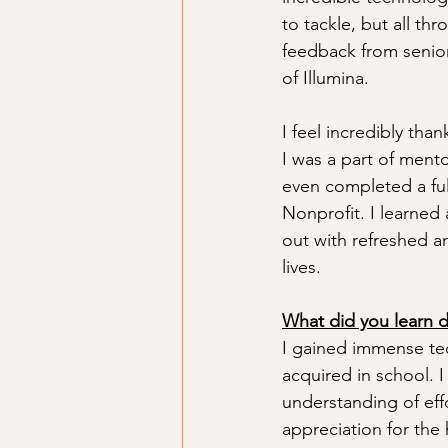
to tackle, but all th
feedback from senior
of Illumina.
I feel incredibly tha
I was a part of mento
even completed a fu
Nonprofit. I learne
out with refreshed a
lives. 
What did you learn du
I gained immense tec
acquired in school. 
understanding of eff
appreciation for the 