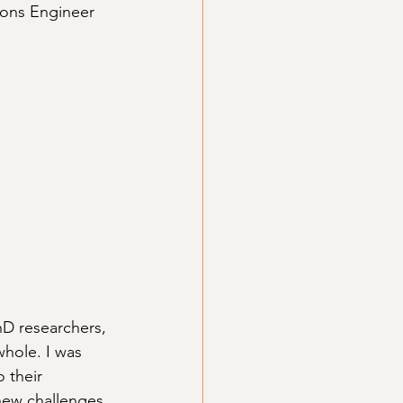
tions Engineer 
hD researchers, 
hole. I was 
 their 
new challenges 