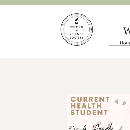
W
Hom