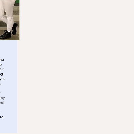
ing
to
eir
ng
y to
.
r
hey
hat
:
re-