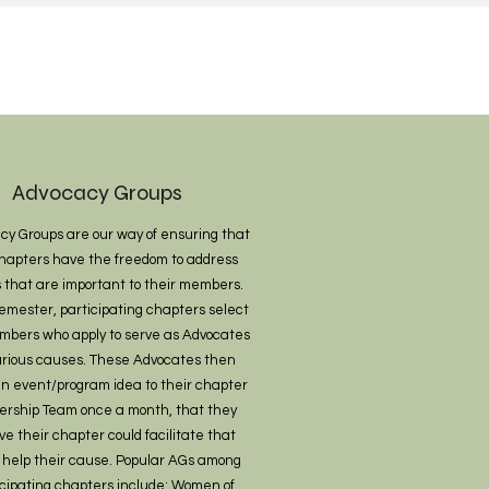
Advocacy Groups
cy Groups are our way of ensuring that
hapters have the freedom to address
 that are important to their members.
emester, participating chapters select
mbers who apply to serve as Advocates
various causes. These Advocates then
an event/program idea to their chapter
ership Team once a month, that they
ve their chapter could facilitate that
 help their cause. Popular AGs among
icipating chapters include: Women of