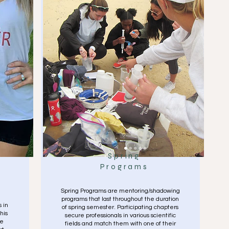
Spring
Programs
Spring Programs are mentoring/shadowing
programs that last throughout the duration
 in
of spring semester. Participating chapters
his
secure professionals in various scientific
le
fields and match them with one of their