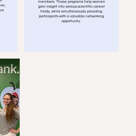
rt
members. These programs help women
eer,
gain insight into various scientific career
ice
fields, while simultaneously providing
participants with a valuable networking
opportunity.