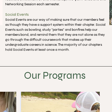
Networking Session each semester.
Social Events
Social Events are our way of making sure that our members feel
as though they have a support system within their chapter. Social
Events such as bowling, study "parties" and bonfires help our
members bond, and remind them that they are not alone as they
go through the difficult coursework that makes up their
undergraduate careers in science. The majority of our chapters
hold Social Events at least once a month.
Our Programs