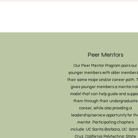
Peer Mentors
Our Peer Mentor Program pairs our
younger members with older members
their same major and/or career path. T
gives younger members a mentor/rol
model that can help guide and suppo
them through their undergraduate
career, while also providing a
leadership/service opportunity for th
mentor. Participating chapters
include:
UC Santa Barbara, UC San
Cruz, California Polytechnic State