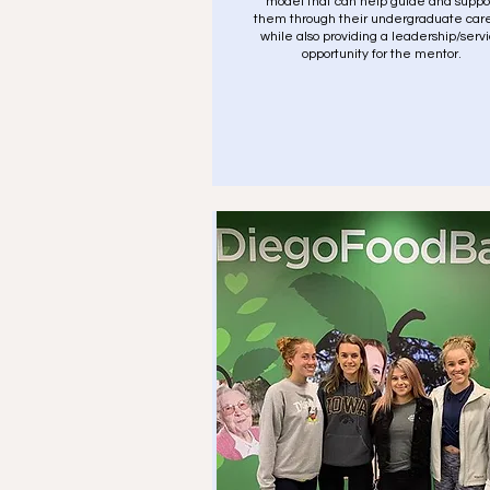
model that can help guide and suppo
them through their undergraduate car
while also providing a leadership/serv
opportunity for the mentor.