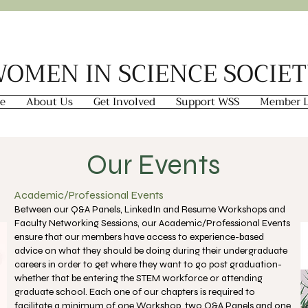
OMEN IN SCIENCE SOCIE
e
About Us
Get Involved
Support WSS
Member L
Our Events
Academic/Professional Events
Between our Q&A Panels, LinkedIn and Resume Workshops and
Faculty Networking Sessions, our Academic/Professional Events
ensure that our members have access to experience-based
advice on what they should be doing during their undergraduate
careers in order to get where they want to go post graduation-
whether that be entering the STEM workforce or attending
graduate school. Each one of our chapters is required to
facilitate a minimum of one Workshop, two Q&A Panels and one