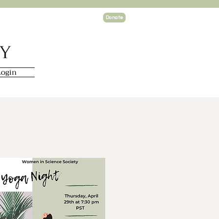
Donate
TY
ogin