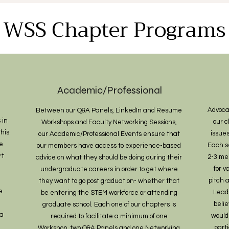
WSS Chapter Programs
Academic/Professional
Advoca
Between our Q&A Panels, LinkedIn and Resume
 in
our c
Workshops and Faculty Networking Sessions,
his
issues
our Academic/Professional Events ensure that
e
Each s
our members have access to experience-based
rt
2-3 me
advice on what they should be doing during their
for 
undergraduate careers in order to get where
pitch 
they want to go post graduation- whether that
e
Lead
be entering the STEM workforce or attending
belie
graduate school. Each one of our chapters is
ta
would
required to facilitate a minimum of one
part
Workshop, two Q&A Panels and one Networking