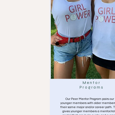
Peer
Mentor
Programs
Our Peer Mentor Program pairs our
younger members with older members
their same major and/or career path. T
gives younger members a mentor/ro