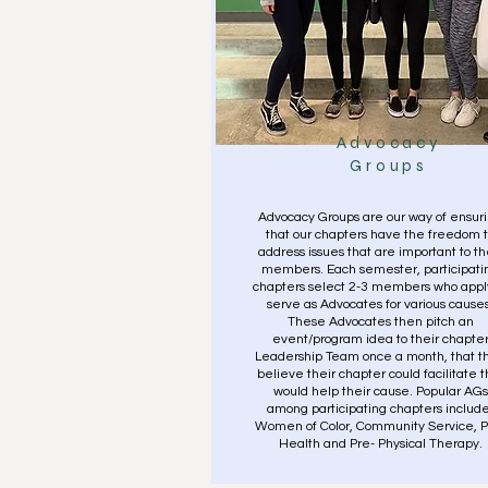
Advocacy
Groups
Advocacy Groups are our way of ensur
that our chapters have the freedom 
address issues that are important to th
members. Each semester, participati
chapters select 2-3 members who appl
serve as Advocates for various causes
These Advocates then pitch an
event/program idea to their chapte
Leadership Team once a month, that t
believe their chapter could facilitate t
would help their cause. Popular AGs
among participating chapters include
Women of Color, Community Service, P
Health and Pre- Physical Therapy.