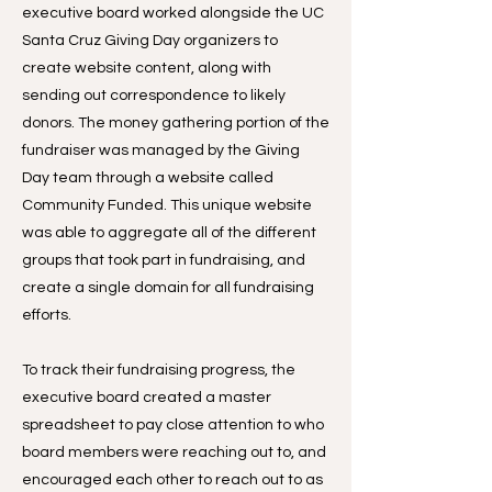
executive board worked alongside the UC
Santa Cruz Giving Day organizers to
create website content, along with
sending out correspondence to likely
donors. The money gathering portion of the
fundraiser was managed by the Giving
Day team through a website called
Community Funded. This unique website
was able to aggregate all of the different
groups that took part in fundraising, and
create a single domain for all fundraising
efforts.
To track their fundraising progress, the
executive board created a master
spreadsheet to pay close attention to who
board members were reaching out to, and
encouraged each other to reach out to as