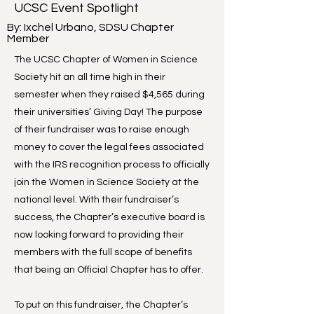
UCSC Event Spotlight
By: Ixchel Urbano, SDSU Chapter
Member
The UCSC Chapter of Women in Science
Society hit an all time high in their
semester when they raised $4,565 during
their universities’ Giving Day! The purpose
of their fundraiser was to raise enough
money to cover the legal fees associated
with the IRS recognition process to officially
join the Women in Science Society at the
national level. With their fundraiser’s
success, the Chapter’s executive board is
now looking forward to providing their
members with the full scope of benefits
that being an Official Chapter has to offer.
To put on this fundraiser, the Chapter’s