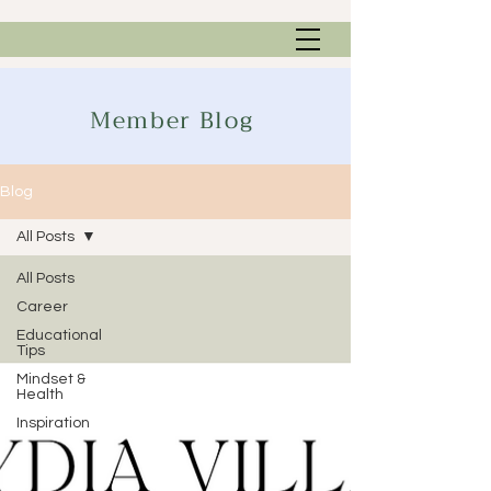
Member Blog
Blog
All Posts
All Posts
Career
Educational
Tips
Mindset &
Health
Inspiration